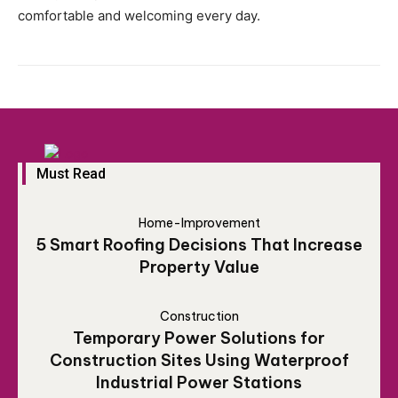
comfortable and welcoming every day.
Must Read
Home-Improvement
5 Smart Roofing Decisions That Increase
Property Value
Construction
Temporary Power Solutions for
Construction Sites Using Waterproof
Industrial Power Stations