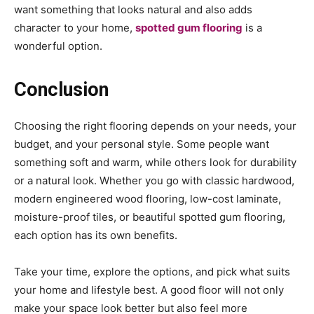
want something that looks natural and also adds
character to your home,
spotted gum flooring
is a
wonderful option.
Conclusion
Choosing the right flooring depends on your needs, your
budget, and your personal style. Some people want
something soft and warm, while others look for durability
or a natural look. Whether you go with classic hardwood,
modern engineered wood flooring, low-cost laminate,
moisture-proof tiles, or beautiful spotted gum flooring,
each option has its own benefits.
Take your time, explore the options, and pick what suits
your home and lifestyle best. A good floor will not only
make your space look better but also feel more