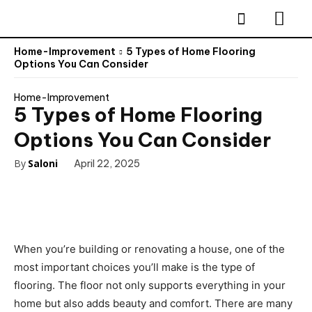
Home-Improvement
5 Types of Home Flooring
Options You Can Consider
Home-Improvement
5 Types of Home Flooring
Options You Can Consider
By
Saloni
April 22, 2025
When you’re building or renovating a house, one of the
most important choices you’ll make is the type of
flooring. The floor not only supports everything in your
home but also adds beauty and comfort. There are many