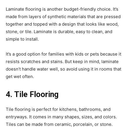
Laminate flooring is another budget-friendly choice. It’s
made from layers of synthetic materials that are pressed
together and topped with a design that looks like wood,
stone, or tile. Laminate is durable, easy to clean, and
simple to install.
It’s a good option for families with kids or pets because it
resists scratches and stains. But keep in mind, laminate
doesn’t handle water well, so avoid using it in rooms that
get wet often.
4. Tile Flooring
Tile flooring is perfect for kitchens, bathrooms, and
entryways. It comes in many shapes, sizes, and colors.
Tiles can be made from ceramic, porcelain, or stone.