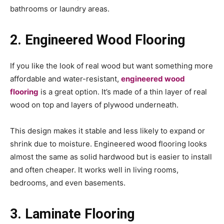
bathrooms or laundry areas.
2. Engineered Wood Flooring
If you like the look of real wood but want something more
affordable and water-resistant,
engineered wood
flooring
is a great option. It’s made of a thin layer of real
wood on top and layers of plywood underneath.
This design makes it stable and less likely to expand or
shrink due to moisture. Engineered wood flooring looks
almost the same as solid hardwood but is easier to install
and often cheaper. It works well in living rooms,
bedrooms, and even basements.
3. Laminate Flooring