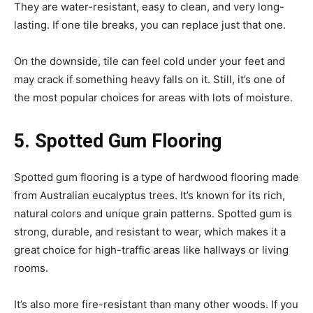
They are water-resistant, easy to clean, and very long-
lasting. If one tile breaks, you can replace just that one.
On the downside, tile can feel cold under your feet and
may crack if something heavy falls on it. Still, it’s one of
the most popular choices for areas with lots of moisture.
5. Spotted Gum Flooring
Spotted gum flooring is a type of hardwood flooring made
from Australian eucalyptus trees. It’s known for its rich,
natural colors and unique grain patterns. Spotted gum is
strong, durable, and resistant to wear, which makes it a
great choice for high-traffic areas like hallways or living
rooms.
It’s also more fire-resistant than many other woods. If you