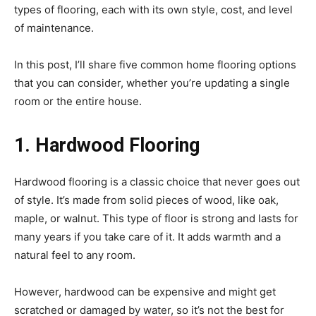
types of flooring, each with its own style, cost, and level
of maintenance.
In this post, I’ll share five common home flooring options
that you can consider, whether you’re updating a single
room or the entire house.
1. Hardwood Flooring
Hardwood flooring is a classic choice that never goes out
of style. It’s made from solid pieces of wood, like oak,
maple, or walnut. This type of floor is strong and lasts for
many years if you take care of it. It adds warmth and a
natural feel to any room.
However, hardwood can be expensive and might get
scratched or damaged by water, so it’s not the best for