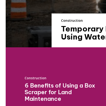
Construction
Temporary P
Using Water
Construction
6 Benefits of Using a Box
Scraper for Land
Maintenance