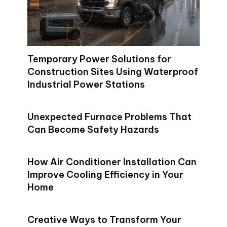
Temporary Power Solutions for
Construction Sites Using Waterproof
Industrial Power Stations
Unexpected Furnace Problems That
Can Become Safety Hazards
How Air Conditioner Installation Can
Improve Cooling Efficiency in Your
Home
Creative Ways to Transform Your