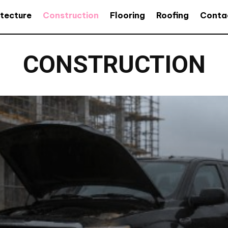
itecture
Construction
Flooring
Roofing
Conta
CONSTRUCTION