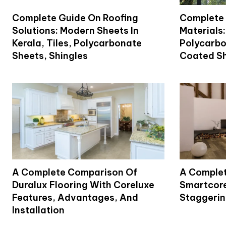
Complete Guide On Roofing
Complete 
Solutions: Modern Sheets In
Materials:
Kerala, Tiles, Polycarbonate
Polycarbo
Sheets, Shingles
Coated Sh
A Complete Comparison Of
A Complet
Duralux Flooring With Coreluxe
Smartcore
Features, Advantages, And
Staggering
Installation