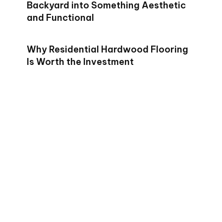
Backyard into Something Aesthetic
and Functional
Why Residential Hardwood Flooring
Is Worth the Investment