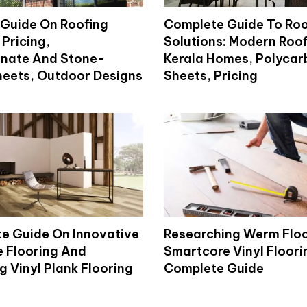
Guide On Roofing
Complete Guide To Roo
 Pricing,
Solutions: Modern Roof
nate And Stone-
Kerala Homes, Polyca
eets, Outdoor Designs
Sheets, Pricing
e Guide On Innovative
Researching Werm Flo
 Flooring And
Smartcore Vinyl Floori
 Vinyl Plank Flooring
Complete Guide