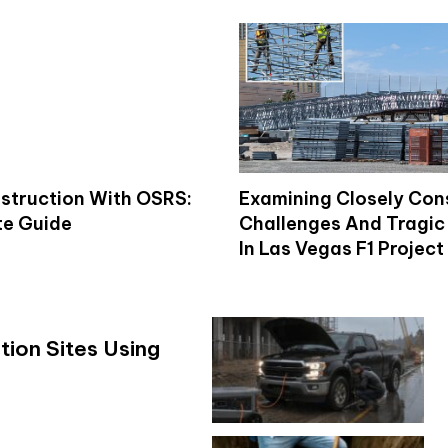
struction With OSRS:
Examining Closely Con
e Guide
Challenges And Tragic 
In Las Vegas F1 Project
ion Sites Using