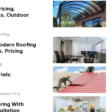
icing,
s, Outdoor
fing...
odern Roofing
, Pricing
...
ials:
rmance Of A...
ring With
allation