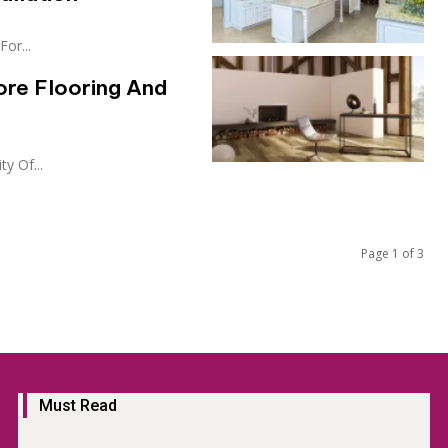
or...
ore Flooring And
y Of...
Page 1 of 3
Must Read