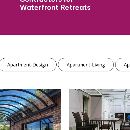
Waterfront Retreats
Apartment-Design
Apartment-Living
Ap