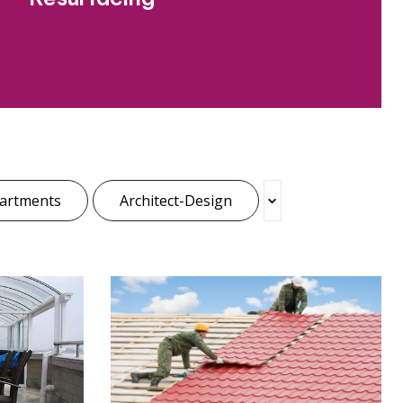
artments
Architect-Design