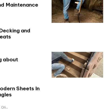
and Maintenance
 Decking and
reats
g about
odern Sheets In
ngles
On...