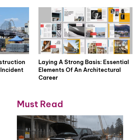
struction
Laying A Strong Basis: Essential
Incident
Elements Of An Architectural
Career
Must Read