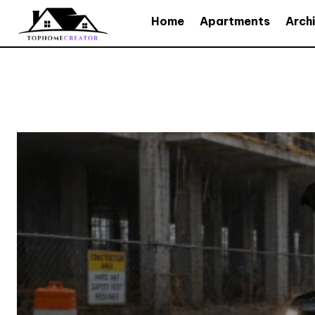
Home
Apartments
Arch