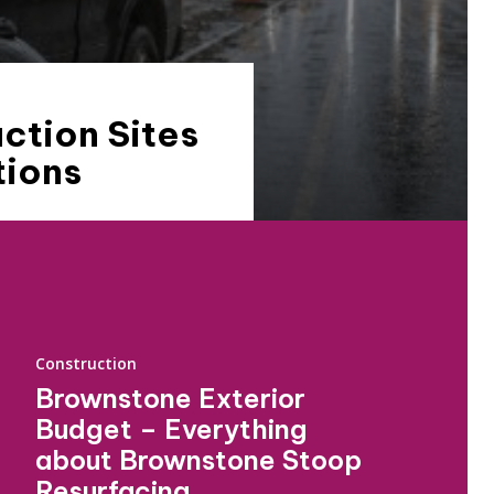
ction Sites
tions
Construction
Brownstone Exterior
Budget – Everything
about Brownstone Stoop
Resurfacing