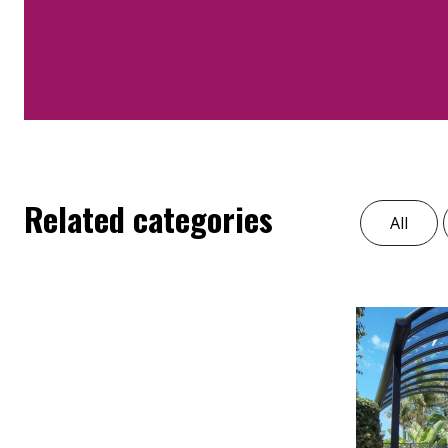
Related categories
All