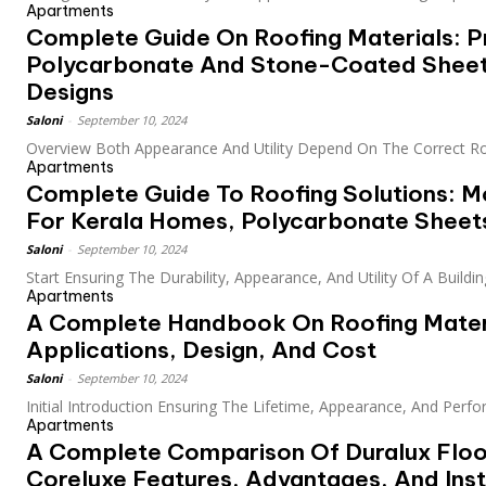
Apartments
Complete Guide On Roofing Materials: Pr
Polycarbonate And Stone-Coated Sheet
Designs
Saloni
-
September 10, 2024
Overview Both Appearance And Utility Depend On The Correct Roo
Apartments
Complete Guide To Roofing Solutions: M
For Kerala Homes, Polycarbonate Sheets
Saloni
-
September 10, 2024
Start Ensuring The Durability, Appearance, And Utility Of A Building
Apartments
A Complete Handbook On Roofing Mater
Applications, Design, And Cost
Saloni
-
September 10, 2024
Initial Introduction Ensuring The Lifetime, Appearance, And Perfo
Apartments
A Complete Comparison Of Duralux Floo
Coreluxe Features, Advantages, And Inst