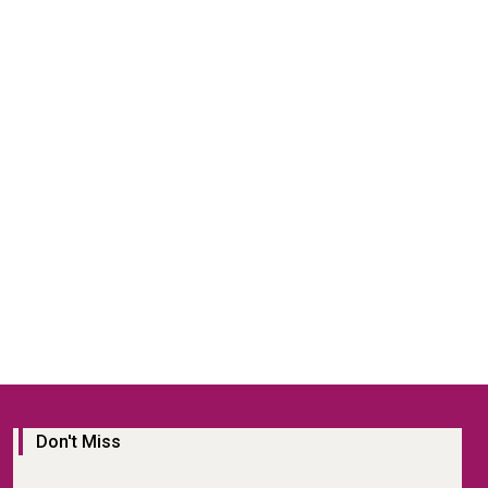
Don't Miss