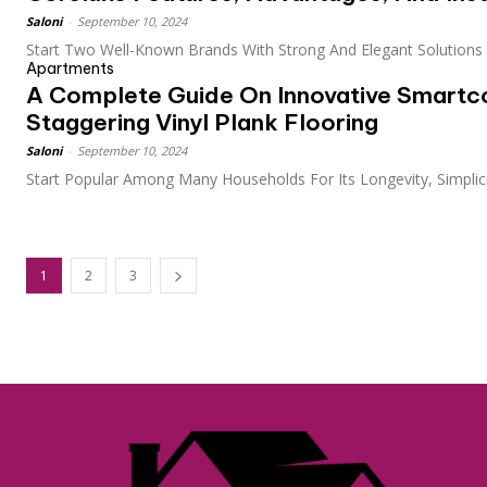
Saloni
-
September 10, 2024
Start Two Well-Known Brands With Strong And Elegant Solutions F
Apartments
A Complete Guide On Innovative Smartc
Staggering Vinyl Plank Flooring
Saloni
-
September 10, 2024
Start Popular Among Many Households For Its Longevity, Simplicit
1
2
3