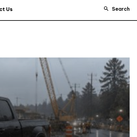
Search
ct Us