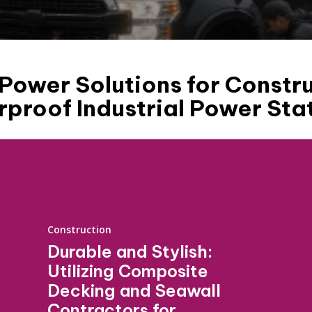
ower Solutions for Constru
proof Industrial Power Sta
Construction
Durable and Stylish:
Utilizing Composite
Decking and Seawall
Contractors for