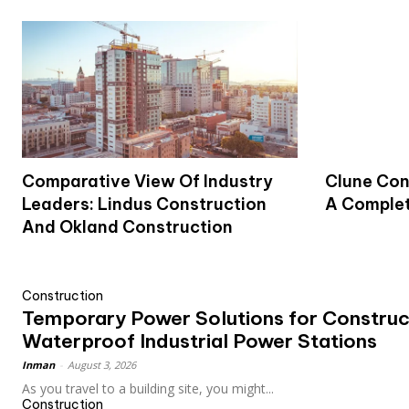
Comparative View Of Industry
Clune Con
Leaders: Lindus Construction
A Complet
And Okland Construction
Construction
Temporary Power Solutions for Construct
Waterproof Industrial Power Stations
Inman
-
August 3, 2026
As you travel to a building site, you might...
Construction