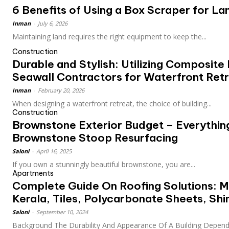
6 Benefits of Using a Box Scraper for L
Inman
-
July 6, 2026
Maintaining land requires the right equipment to keep the...
Construction
Durable and Stylish: Utilizing Composite
Seawall Contractors for Waterfront Ret
Inman
-
February 20, 2026
When designing a waterfront retreat, the choice of building...
Construction
Brownstone Exterior Budget – Everythin
Brownstone Stoop Resurfacing
Saloni
-
April 16, 2025
If you own a stunningly beautiful brownstone, you are...
Apartments
Complete Guide On Roofing Solutions: M
Kerala, Tiles, Polycarbonate Sheets, Shi
Saloni
-
September 10, 2024
Background The Durability And Appearance Of A Building Depend 