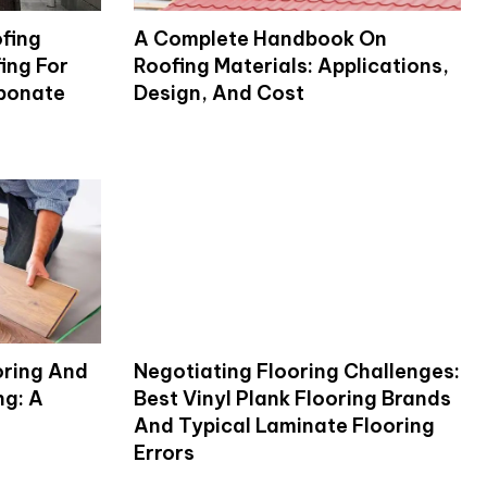
fing
A Complete Handbook On
ing For
Roofing Materials: Applications,
rbonate
Design, And Cost
oring And
Negotiating Flooring Challenges:
ng: A
Best Vinyl Plank Flooring Brands
And Typical Laminate Flooring
Errors