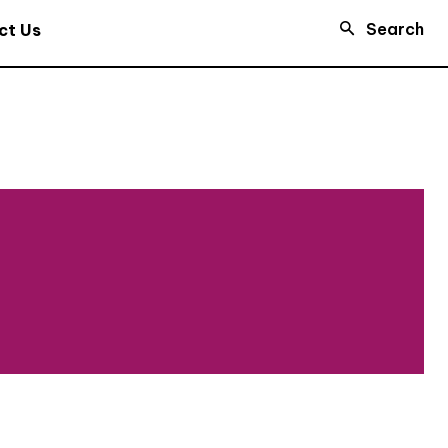
Search
ct Us