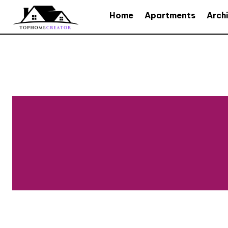
Home
Apartments
Arch