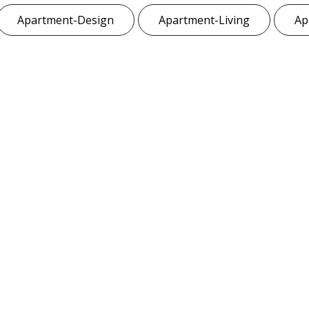
Apartment-Design
Apartment-Living
Ap