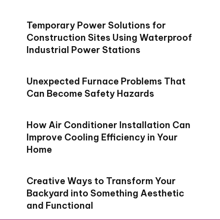
Temporary Power Solutions for
Construction Sites Using Waterproof
Industrial Power Stations
Unexpected Furnace Problems That
Can Become Safety Hazards
How Air Conditioner Installation Can
Improve Cooling Efficiency in Your
Home
Creative Ways to Transform Your
Backyard into Something Aesthetic
and Functional