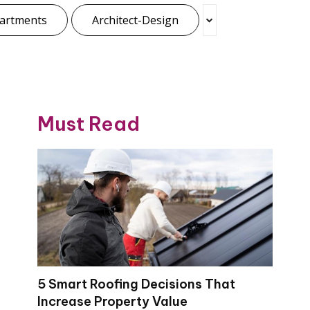
artments
Architect-Design
Must Read
5 Smart Roofing Decisions That
Increase Property Value