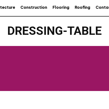
itecture
Construction
Flooring
Roofing
Conta
DRESSING-TABLE