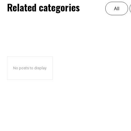
Related categories
All
No posts to display