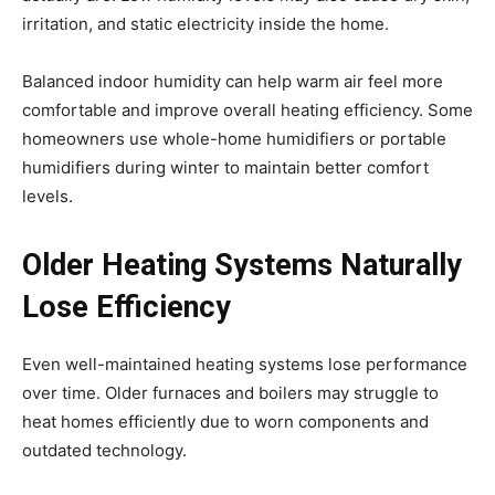
irritation, and static electricity inside the home.
Balanced indoor humidity can help warm air feel more
comfortable and improve overall heating efficiency. Some
homeowners use whole-home humidifiers or portable
humidifiers during winter to maintain better comfort
levels.
Older Heating Systems Naturally
Lose Efficiency
Even well-maintained heating systems lose performance
over time. Older furnaces and boilers may struggle to
heat homes efficiently due to worn components and
outdated technology.