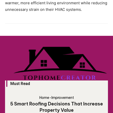
warmer, more efficient living environment while reducing
unnecessary strain on their HVAC systems.
Must Read
Home-Improvement
5 Smart Roofing Decisions That Increase
Property Value