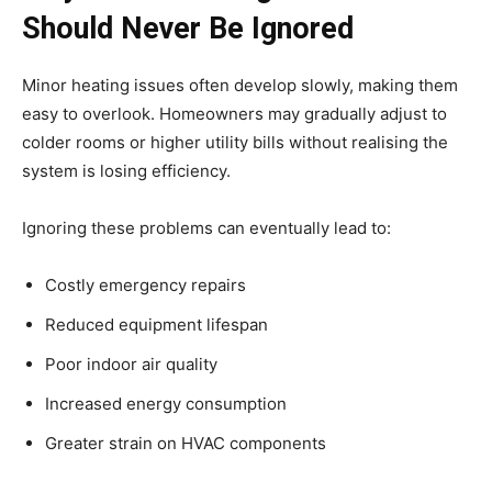
Should Never Be Ignored
Minor heating issues often develop slowly, making them
easy to overlook. Homeowners may gradually adjust to
colder rooms or higher utility bills without realising the
system is losing efficiency.
Ignoring these problems can eventually lead to:
Costly emergency repairs
Reduced equipment lifespan
Poor indoor air quality
Increased energy consumption
Greater strain on HVAC components