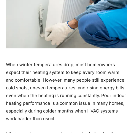
When winter temperatures drop, most homeowners
expect their heating system to keep every room warm
and comfortable. However, many people still experience
cold spots, uneven temperatures, and rising energy bills
even when the heating is running constantly. Poor indoor
heating performance is a common issue in many homes,
especially during colder months when HVAC systems
work harder than usual.