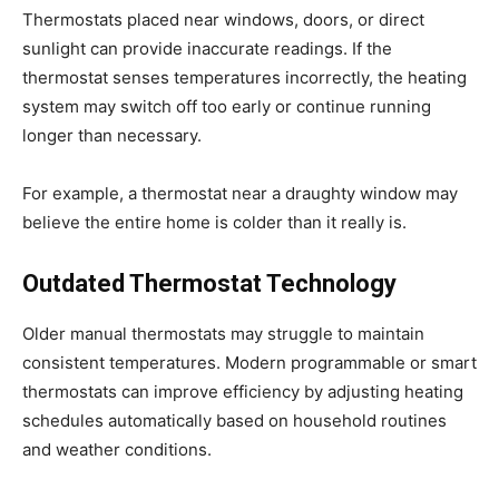
Thermostats placed near windows, doors, or direct
sunlight can provide inaccurate readings. If the
thermostat senses temperatures incorrectly, the heating
system may switch off too early or continue running
longer than necessary.
For example, a thermostat near a draughty window may
believe the entire home is colder than it really is.
Outdated Thermostat Technology
Older manual thermostats may struggle to maintain
consistent temperatures. Modern programmable or smart
thermostats can improve efficiency by adjusting heating
schedules automatically based on household routines
and weather conditions.