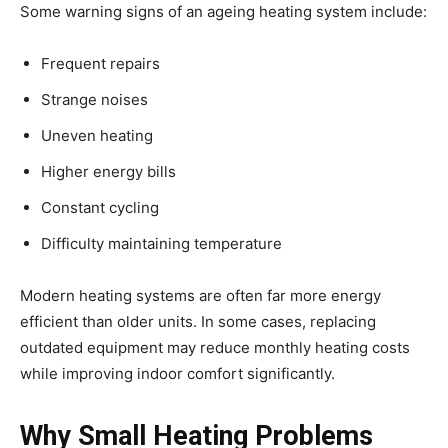
Some warning signs of an ageing heating system include:
Frequent repairs
Strange noises
Uneven heating
Higher energy bills
Constant cycling
Difficulty maintaining temperature
Modern heating systems are often far more energy
efficient than older units. In some cases, replacing
outdated equipment may reduce monthly heating costs
while improving indoor comfort significantly.
Why Small Heating Problems