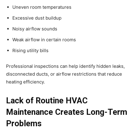
Uneven room temperatures
Excessive dust buildup
Noisy airflow sounds
Weak airflow in certain rooms
Rising utility bills
Professional inspections can help identify hidden leaks,
disconnected ducts, or airflow restrictions that reduce
heating efficiency.
Lack of Routine HVAC
Maintenance Creates Long-Term
Problems