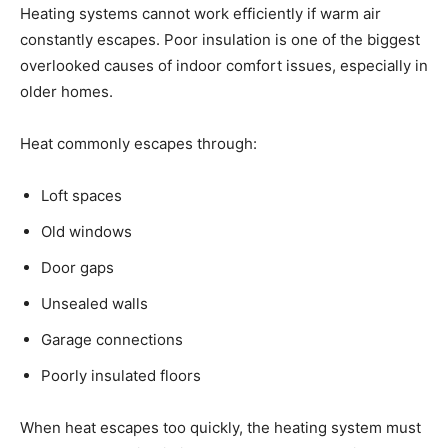
Heating systems cannot work efficiently if warm air
constantly escapes. Poor insulation is one of the biggest
overlooked causes of indoor comfort issues, especially in
older homes.
Heat commonly escapes through:
Loft spaces
Old windows
Door gaps
Unsealed walls
Garage connections
Poorly insulated floors
When heat escapes too quickly, the heating system must