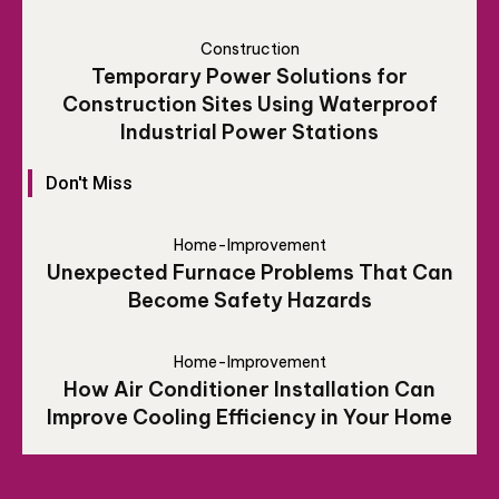
Construction
Temporary Power Solutions for
Construction Sites Using Waterproof
Industrial Power Stations
Don't Miss
Home-Improvement
Unexpected Furnace Problems That Can
Become Safety Hazards
Home-Improvement
How Air Conditioner Installation Can
Improve Cooling Efficiency in Your Home