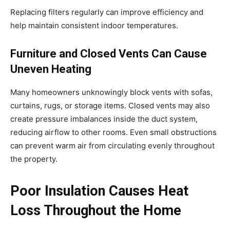
Replacing filters regularly can improve efficiency and
help maintain consistent indoor temperatures.
Furniture and Closed Vents Can Cause
Uneven Heating
Many homeowners unknowingly block vents with sofas,
curtains, rugs, or storage items. Closed vents may also
create pressure imbalances inside the duct system,
reducing airflow to other rooms. Even small obstructions
can prevent warm air from circulating evenly throughout
the property.
Poor Insulation Causes Heat
Loss Throughout the Home