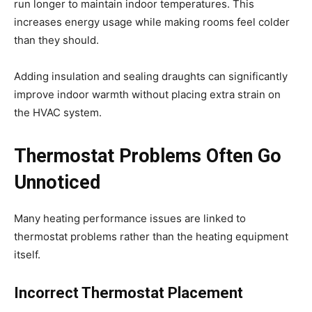
run longer to maintain indoor temperatures. This
increases energy usage while making rooms feel colder
than they should.
Adding insulation and sealing draughts can significantly
improve indoor warmth without placing extra strain on
the HVAC system.
Thermostat Problems Often Go
Unnoticed
Many heating performance issues are linked to
thermostat problems rather than the heating equipment
itself.
Incorrect Thermostat Placement