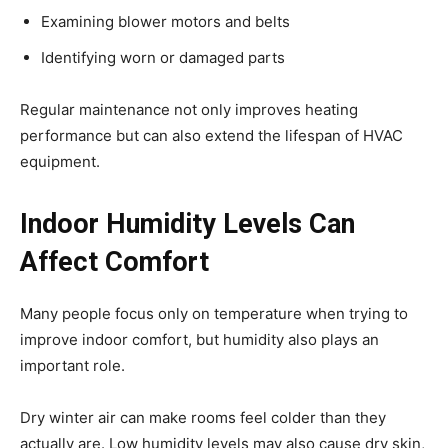
Examining blower motors and belts
Identifying worn or damaged parts
Regular maintenance not only improves heating
performance but can also extend the lifespan of HVAC
equipment.
Indoor Humidity Levels Can
Affect Comfort
Many people focus only on temperature when trying to
improve indoor comfort, but humidity also plays an
important role.
Dry winter air can make rooms feel colder than they
actually are. Low humidity levels may also cause dry skin,