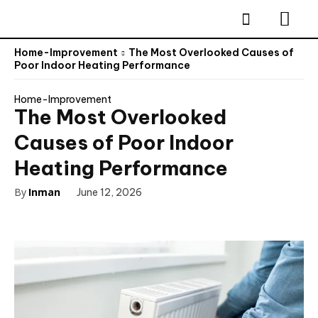
Home-Improvement
The Most Overlooked Causes of
Poor Indoor Heating Performance
Home-Improvement
The Most Overlooked
Causes of Poor Indoor
Heating Performance
By
Inman
June 12, 2026