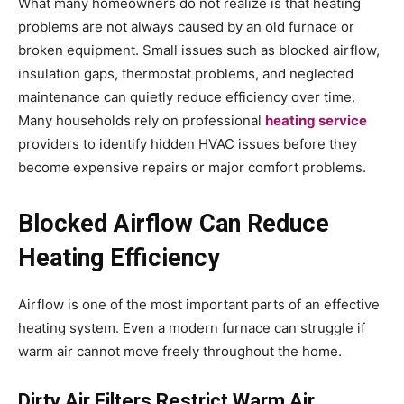
What many homeowners do not realize is that heating
problems are not always caused by an old furnace or
broken equipment. Small issues such as blocked airflow,
insulation gaps, thermostat problems, and neglected
maintenance can quietly reduce efficiency over time.
Many households rely on professional
heating service
providers to identify hidden HVAC issues before they
become expensive repairs or major comfort problems.
Blocked Airflow Can Reduce
Heating Efficiency
Airflow is one of the most important parts of an effective
heating system. Even a modern furnace can struggle if
warm air cannot move freely throughout the home.
Dirty Air Filters Restrict Warm Air