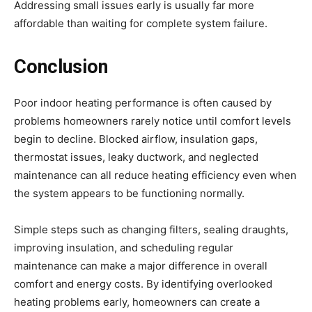
Addressing small issues early is usually far more
affordable than waiting for complete system failure.
Conclusion
Poor indoor heating performance is often caused by
problems homeowners rarely notice until comfort levels
begin to decline. Blocked airflow, insulation gaps,
thermostat issues, leaky ductwork, and neglected
maintenance can all reduce heating efficiency even when
the system appears to be functioning normally.
Simple steps such as changing filters, sealing draughts,
improving insulation, and scheduling regular
maintenance can make a major difference in overall
comfort and energy costs. By identifying overlooked
heating problems early, homeowners can create a