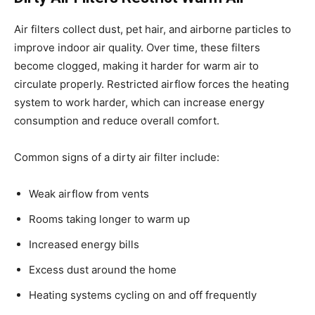
Air filters collect dust, pet hair, and airborne particles to
improve indoor air quality. Over time, these filters
become clogged, making it harder for warm air to
circulate properly. Restricted airflow forces the heating
system to work harder, which can increase energy
consumption and reduce overall comfort.
Common signs of a dirty air filter include:
Weak airflow from vents
Rooms taking longer to warm up
Increased energy bills
Excess dust around the home
Heating systems cycling on and off frequently