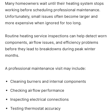
Many homeowners wait until their heating system stops
working before scheduling professional maintenance.
Unfortunately, small issues often become larger and
more expensive when ignored for too long.
Routine heating service inspections can help detect worn
components, airflow issues, and efficiency problems
before they lead to breakdowns during peak winter
months.
A professional maintenance visit may include:
Cleaning burners and internal components
Checking airflow performance
Inspecting electrical connections
Testing thermostat accuracy