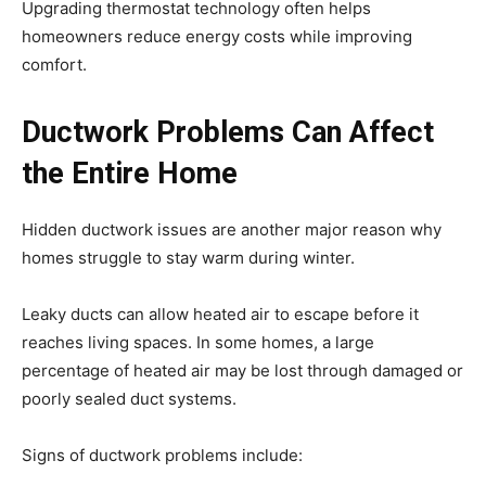
Upgrading thermostat technology often helps
homeowners reduce energy costs while improving
comfort.
Ductwork Problems Can Affect
the Entire Home
Hidden ductwork issues are another major reason why
homes struggle to stay warm during winter.
Leaky ducts can allow heated air to escape before it
reaches living spaces. In some homes, a large
percentage of heated air may be lost through damaged or
poorly sealed duct systems.
Signs of ductwork problems include: