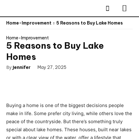
Home-Improvement
5 Reasons to Buy Lake Homes
Home-Improvement
5 Reasons to Buy Lake
Homes
By
Jennifer
May 27, 2025
Buying a home is one of the biggest decisions people
make in life. Some prefer city living, while others love the
peace of the countryside. But there’s something truly
special about lake homes. These houses, built near lakes
or with a clear view of the water, offer a lifestyle that