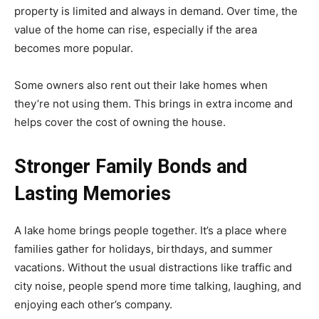
property is limited and always in demand. Over time, the
value of the home can rise, especially if the area
becomes more popular.
Some owners also rent out their lake homes when
they’re not using them. This brings in extra income and
helps cover the cost of owning the house.
Stronger Family Bonds and
Lasting Memories
A lake home brings people together. It’s a place where
families gather for holidays, birthdays, and summer
vacations. Without the usual distractions like traffic and
city noise, people spend more time talking, laughing, and
enjoying each other’s company.