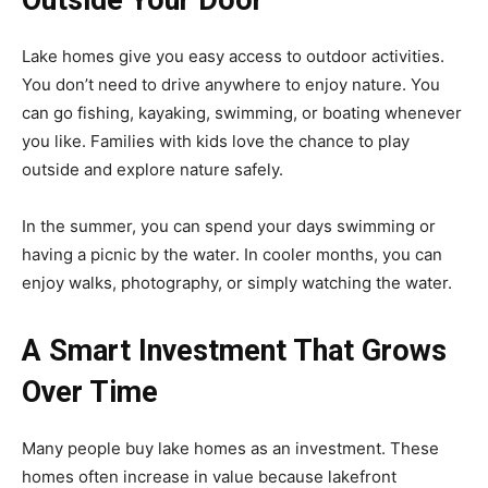
Lake homes give you easy access to outdoor activities.
You don’t need to drive anywhere to enjoy nature. You
can go fishing, kayaking, swimming, or boating whenever
you like. Families with kids love the chance to play
outside and explore nature safely.
In the summer, you can spend your days swimming or
having a picnic by the water. In cooler months, you can
enjoy walks, photography, or simply watching the water.
A Smart Investment That Grows
Over Time
Many people buy lake homes as an investment. These
homes often increase in value because lakefront