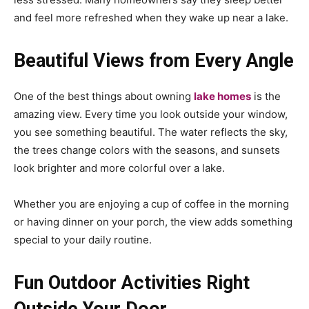
and feel more refreshed when they wake up near a lake.
Beautiful Views from Every Angle
One of the best things about owning
lake homes
is the
amazing view. Every time you look outside your window,
you see something beautiful. The water reflects the sky,
the trees change colors with the seasons, and sunsets
look brighter and more colorful over a lake.
Whether you are enjoying a cup of coffee in the morning
or having dinner on your porch, the view adds something
special to your daily routine.
Fun Outdoor Activities Right
Outside Your Door