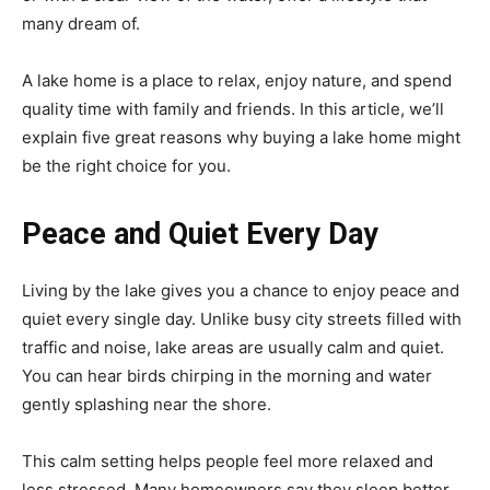
many dream of.
A lake home is a place to relax, enjoy nature, and spend
quality time with family and friends. In this article, we’ll
explain five great reasons why buying a lake home might
be the right choice for you.
Peace and Quiet Every Day
Living by the lake gives you a chance to enjoy peace and
quiet every single day. Unlike busy city streets filled with
traffic and noise, lake areas are usually calm and quiet.
You can hear birds chirping in the morning and water
gently splashing near the shore.
This calm setting helps people feel more relaxed and
less stressed. Many homeowners say they sleep better