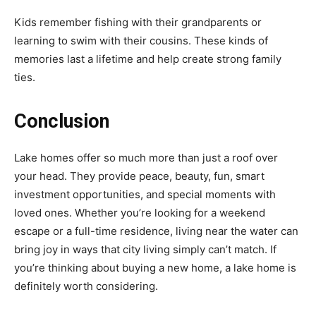
Kids remember fishing with their grandparents or
learning to swim with their cousins. These kinds of
memories last a lifetime and help create strong family
ties.
Conclusion
Lake homes offer so much more than just a roof over
your head. They provide peace, beauty, fun, smart
investment opportunities, and special moments with
loved ones. Whether you’re looking for a weekend
escape or a full-time residence, living near the water can
bring joy in ways that city living simply can’t match. If
you’re thinking about buying a new home, a lake home is
definitely worth considering.