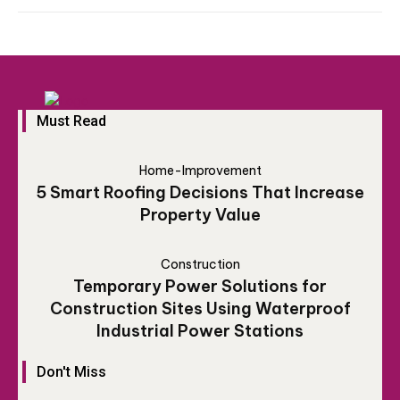
Must Read
Home-Improvement
5 Smart Roofing Decisions That Increase
Property Value
Construction
Temporary Power Solutions for
Construction Sites Using Waterproof
Industrial Power Stations
Don't Miss