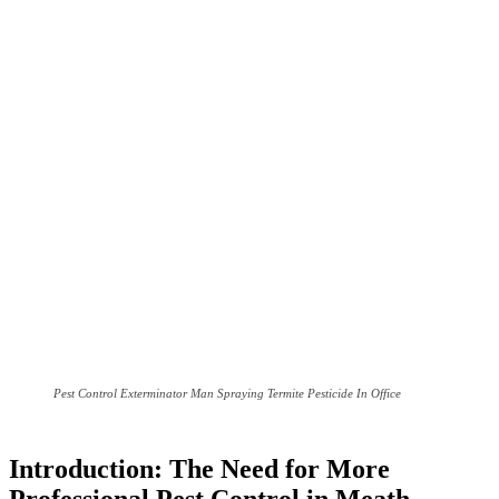
Pest Control Exterminator Man Spraying Termite Pesticide In Office
Introduction: The Need for More
Professional Pest Control in Meath