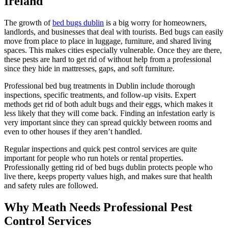
Ireland
The growth of
bed bugs dublin
is a big worry for homeowners,
landlords, and businesses that deal with tourists. Bed bugs can easily
move from place to place in luggage, furniture, and shared living
spaces. This makes cities especially vulnerable. Once they are there,
these pests are hard to get rid of without help from a professional
since they hide in mattresses, gaps, and soft furniture.
Professional bed bug treatments in Dublin include thorough
inspections, specific treatments, and follow-up visits. Expert
methods get rid of both adult bugs and their eggs, which makes it
less likely that they will come back. Finding an infestation early is
very important since they can spread quickly between rooms and
even to other houses if they aren’t handled.
Regular inspections and quick pest control services are quite
important for people who run hotels or rental properties.
Professionally getting rid of bed bugs dublin protects people who
live there, keeps property values high, and makes sure that health
and safety rules are followed.
Why Meath Needs Professional Pest
Control Services