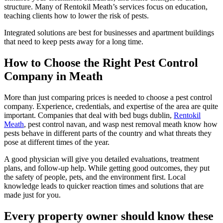
structure. Many of Rentokil Meath’s services focus on education,
teaching clients how to lower the risk of pests.
Integrated solutions are best for businesses and apartment buildings
that need to keep pests away for a long time.
How to Choose the Right Pest Control
Company in Meath
More than just comparing prices is needed to choose a pest control
company. Experience, credentials, and expertise of the area are quite
important. Companies that deal with bed bugs dublin,
Rentokil
Meath
, pest control navan, and wasp nest removal meath know how
pests behave in different parts of the country and what threats they
pose at different times of the year.
A good physician will give you detailed evaluations, treatment
plans, and follow-up help. While getting good outcomes, they put
the safety of people, pets, and the environment first. Local
knowledge leads to quicker reaction times and solutions that are
made just for you.
Every property owner should know these