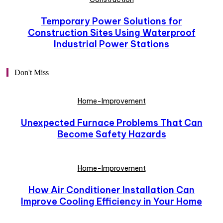
Temporary Power Solutions for
Construction Sites Using Waterproof
Industrial Power Stations
Don't Miss
Home-Improvement
Unexpected Furnace Problems That Can
Become Safety Hazards
Home-Improvement
How Air Conditioner Installation Can
Improve Cooling Efficiency in Your Home