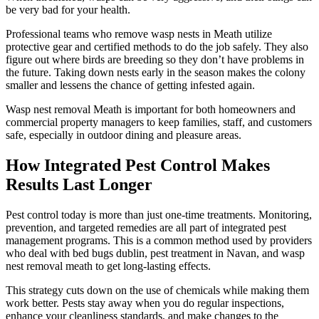
be very bad for your health.
Professional teams who remove wasp nests in Meath utilize
protective gear and certified methods to do the job safely. They also
figure out where birds are breeding so they don’t have problems in
the future. Taking down nests early in the season makes the colony
smaller and lessens the chance of getting infested again.
Wasp nest removal Meath is important for both homeowners and
commercial property managers to keep families, staff, and customers
safe, especially in outdoor dining and pleasure areas.
How Integrated Pest Control Makes
Results Last Longer
Pest control today is more than just one-time treatments. Monitoring,
prevention, and targeted remedies are all part of integrated pest
management programs. This is a common method used by providers
who deal with bed bugs dublin, pest treatment in Navan, and wasp
nest removal meath to get long-lasting effects.
This strategy cuts down on the use of chemicals while making them
work better. Pests stay away when you do regular inspections,
enhance your cleanliness standards, and make changes to the