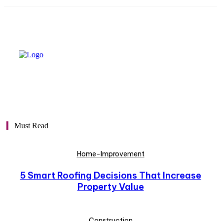
Must Read
Home-Improvement
5 Smart Roofing Decisions That Increase
Property Value
Construction