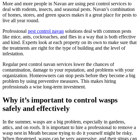
More and more people in Navan are using pest control services to
deal with rodents, insects, and seasonal pests. Navan’s combination
of homes, stores, and green spaces makes it a great place for pests to
live all year round.
Professional
pest control navan
solutions deal with common pests
like mice, ants, cockroaches, and flies in a way that is both effective
and kind. Experts look at each property on its own to make sure that
the treatments are right for the type of building and the level of
infestation.
Regular pest control navan services lower the chances of
contamination, damage to your reputation, and problems with your
organization. Homeowners can stop pests before they become a big
problem by using preventive measures. This makes hiring
professionals a wise long-term investment.
Why it’s important to control wasps
safely and effectively
In the summer, wasps are a big problem, especially in gardens,
attics, and on roofs. It is important to hire a professional to remove a
wasp nest in Meath because trying to do it yourself might be risky.
When threatened, wasps can be very aggressive, and their stings can