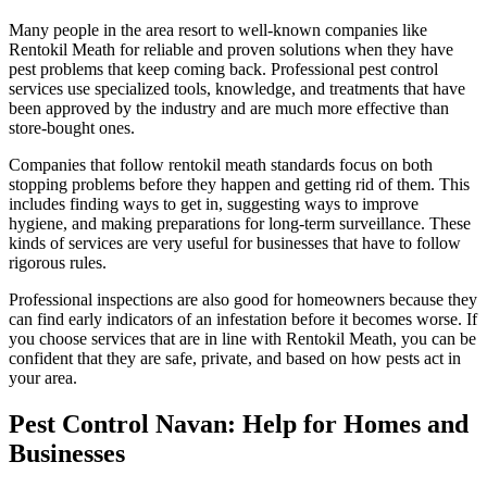
Many people in the area resort to well-known companies like
Rentokil Meath for reliable and proven solutions when they have
pest problems that keep coming back. Professional pest control
services use specialized tools, knowledge, and treatments that have
been approved by the industry and are much more effective than
store-bought ones.
Companies that follow rentokil meath standards focus on both
stopping problems before they happen and getting rid of them. This
includes finding ways to get in, suggesting ways to improve
hygiene, and making preparations for long-term surveillance. These
kinds of services are very useful for businesses that have to follow
rigorous rules.
Professional inspections are also good for homeowners because they
can find early indicators of an infestation before it becomes worse. If
you choose services that are in line with Rentokil Meath, you can be
confident that they are safe, private, and based on how pests act in
your area.
Pest Control Navan: Help for Homes and
Businesses