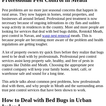
Pest problems are no more just seasonal concerns that happen in
rural areas. They now happen in homes, rental properties, and
businesses all around Ireland. Professional pest treatment is now
necessary because of ongoing infestations in city flats and sudden
wasp activity in residences in the country. More and more people are
looking for services that deal with bed bugs dublin, Rentokil Meath,
pest control in Navan, and
wasp nest removal
meath. This is
because people are becoming more aware of the problem and health
regulations are getting tougher.
A lot of property owners try quick fixes before they realize that bugs
need to be dealt with by professionals. Professional pest control
services assist keep property safe, healthy, and free of pests in
regions like Dublin and Meath. Choosing the appropriate pest
control company will keep your family home, hotel, café, or
warehouse safe and sound for a long time.
This article talks about common pest problems, how professionals
deal with them, and why people in Meath and the surrounding areas
trust pest control services that have been shown to work.
How to Deal with Bed Bugs in Urban