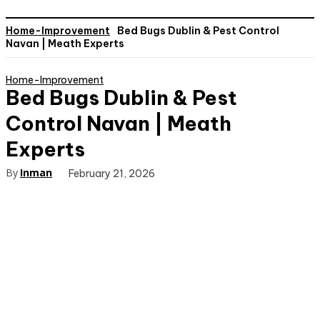
Home-Improvement
Bed Bugs Dublin & Pest Control
Navan | Meath Experts
Home-Improvement
Bed Bugs Dublin & Pest
Control Navan | Meath
Experts
By
Inman
February 21, 2026