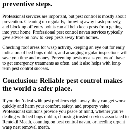
preventive steps.
Professional services are important, but pest control is mostly about
prevention. Cleaning up regularly, throwing away trash properly,
and blocking off entry points can all help keep pests from getting
into your home. Professional pest control navan services typically
give advice on how to keep pests away from homes.
Checking roof areas for wasp activity, keeping an eye out for early
indicators of bed bugs dublin, and arranging regular inspections will
save you time and money. Preventing pests means you won’t have
to get emergency treatments as often, and it also helps with long-
term pest control success.
Conclusion: Reliable pest control makes
the world a safer place.
If you don’t deal with pest problems right away, they can get worse
quickly and harm your comfort, safety, and property value.
Professional solutions provide you peace of mind, whether you’re
dealing with bed bugs dublin, choosing trusted services associated to
Rentokil Meath, counting on pest control navan, or needing urgent
wasp nest removal meath.