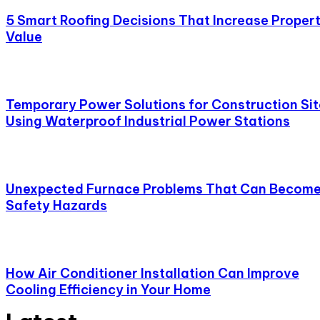
5 Smart Roofing Decisions That Increase Proper
Value
Temporary Power Solutions for Construction Sit
Using Waterproof Industrial Power Stations
Unexpected Furnace Problems That Can Becom
Safety Hazards
How Air Conditioner Installation Can Improve
Cooling Efficiency in Your Home