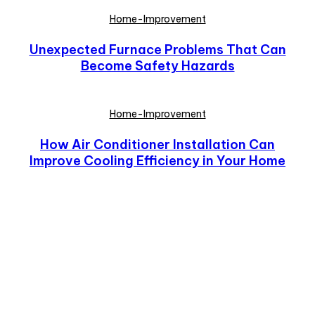
Home-Improvement
Unexpected Furnace Problems That Can
Become Safety Hazards
Home-Improvement
How Air Conditioner Installation Can
Improve Cooling Efficiency in Your Home