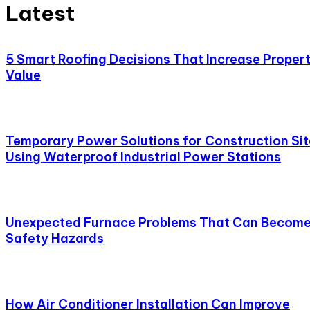
Latest
5 Smart Roofing Decisions That Increase Proper
Value
Temporary Power Solutions for Construction Sit
Using Waterproof Industrial Power Stations
Unexpected Furnace Problems That Can Becom
Safety Hazards
How Air Conditioner Installation Can Improve