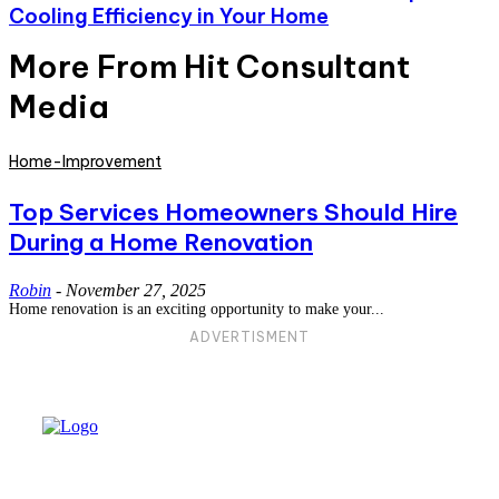
Cooling Efficiency in Your Home
More From Hit Consultant
Media
Home-Improvement
Top Services Homeowners Should Hire
During a Home Renovation
Robin
-
November 27, 2025
Home renovation is an exciting opportunity to make your...
ADVERTISMENT