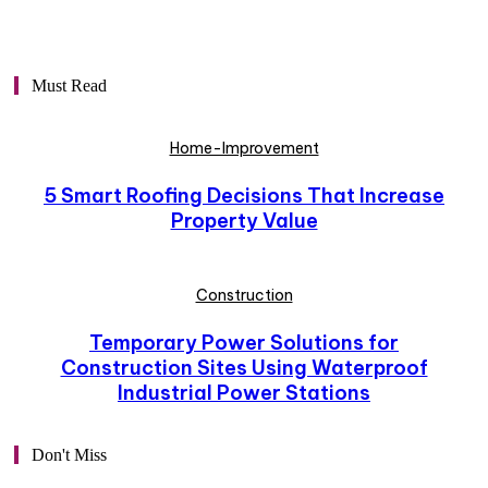
Must Read
Home-Improvement
5 Smart Roofing Decisions That Increase
Property Value
Construction
Temporary Power Solutions for
Construction Sites Using Waterproof
Industrial Power Stations
Don't Miss