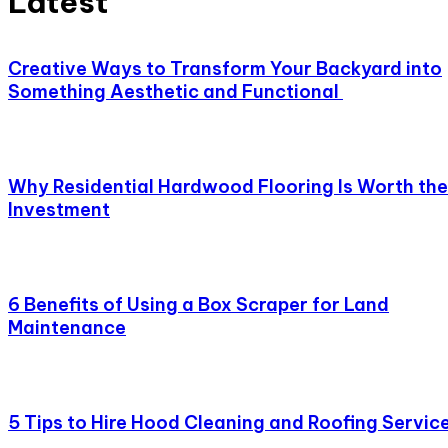
Latest
Creative Ways to Transform Your Backyard into
Something Aesthetic and Functional
Why Residential Hardwood Flooring Is Worth the
Investment
6 Benefits of Using a Box Scraper for Land
Maintenance
5 Tips to Hire Hood Cleaning and Roofing Servic