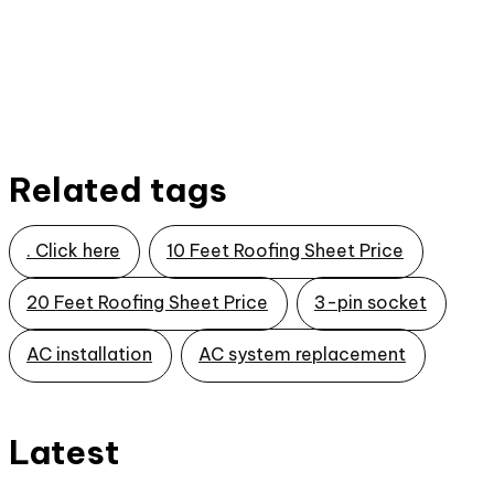
Related tags
. Click here
10 Feet Roofing Sheet Price
20 Feet Roofing Sheet Price
3-pin socket
AC installation
AC system replacement
Latest