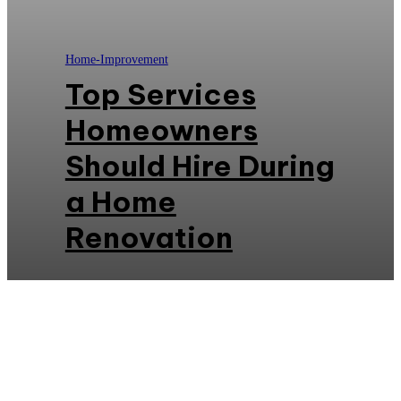
Home-Improvement
Top Services
Homeowners
Should Hire During
a Home
Renovation