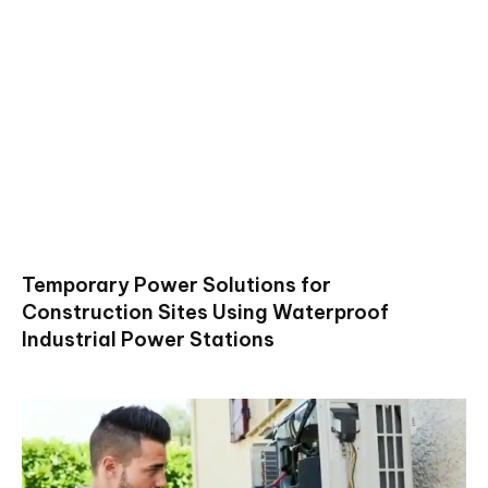
Temporary Power Solutions for
Construction Sites Using Waterproof
Industrial Power Stations