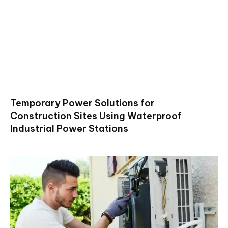
Temporary Power Solutions for
Construction Sites Using Waterproof
Industrial Power Stations