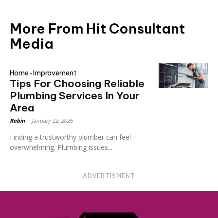
More From Hit Consultant
Media
Home-Improvement
Tips For Choosing Reliable
Plumbing Services In Your
Area
Robin
-
January 22, 2026
Finding a trustworthy plumber can feel
overwhelming. Plumbing issues...
ADVERTISMENT