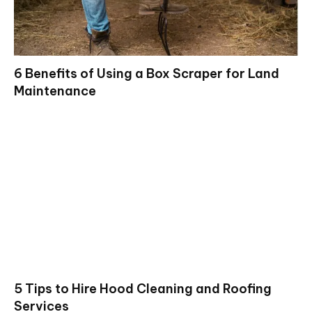
6 Benefits of Using a Box Scraper for Land
Maintenance
5 Tips to Hire Hood Cleaning and Roofing
Services