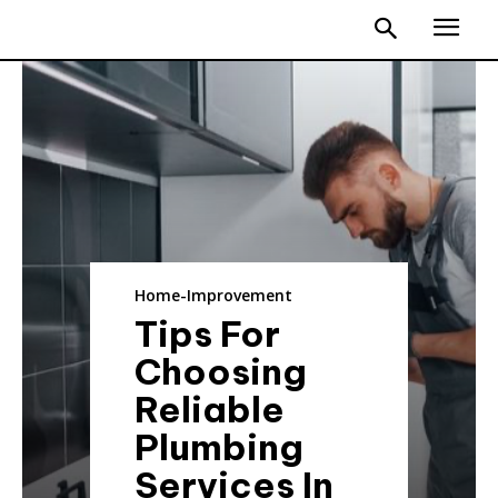
Home-Improvement
Tips For
Choosing
Reliable
Plumbing
Services In