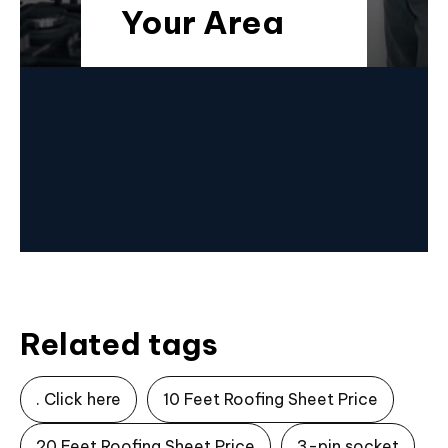
Your Area
Related tags
. Click here
10 Feet Roofing Sheet Price
20 Feet Roofing Sheet Price
3-pin socket