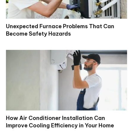
Unexpected Furnace Problems That Can
Become Safety Hazards
How Air Conditioner Installation Can
Improve Cooling Efficiency in Your Home