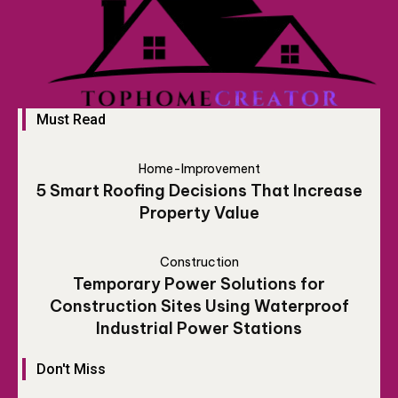
Must Read
Home-Improvement
5 Smart Roofing Decisions That Increase
Property Value
Construction
Temporary Power Solutions for
Construction Sites Using Waterproof
Industrial Power Stations
Don't Miss