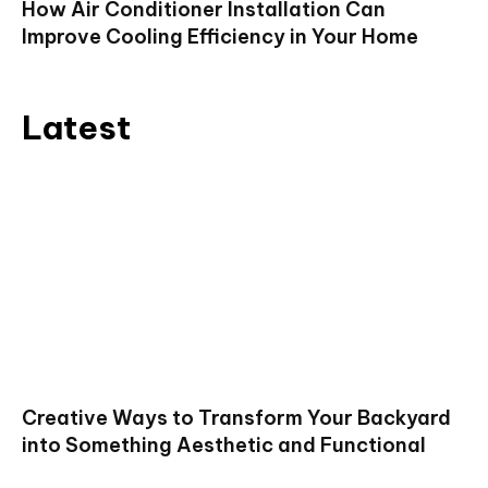
How Air Conditioner Installation Can
Improve Cooling Efficiency in Your Home
Latest
Creative Ways to Transform Your Backyard
into Something Aesthetic and Functional