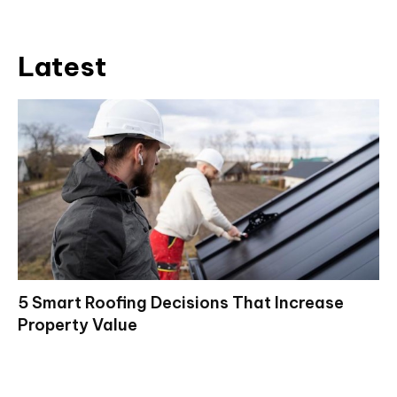
Latest
5 Smart Roofing Decisions That Increase
Property Value