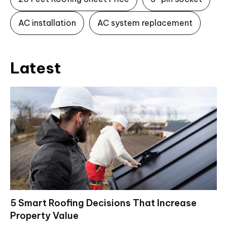
AC installation
AC system replacement
Latest
5 Smart Roofing Decisions That Increase
Property Value