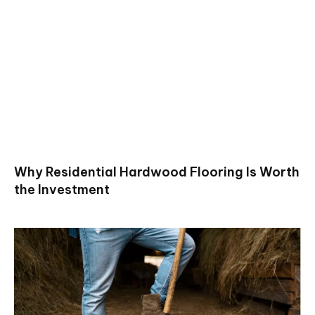
Why Residential Hardwood Flooring Is Worth
the Investment