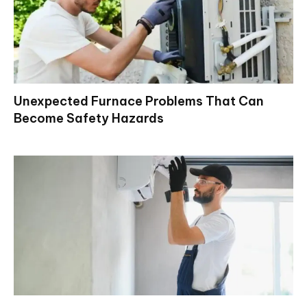
Unexpected Furnace Problems That Can
Become Safety Hazards