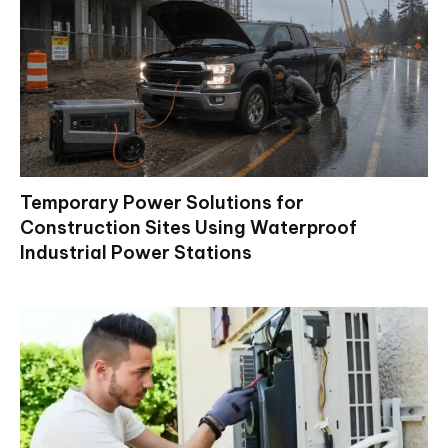
Temporary Power Solutions for
Construction Sites Using Waterproof
Industrial Power Stations