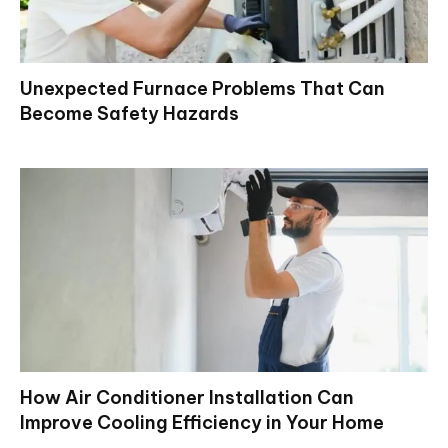
Unexpected Furnace Problems That Can
Become Safety Hazards
How Air Conditioner Installation Can
Improve Cooling Efficiency in Your Home