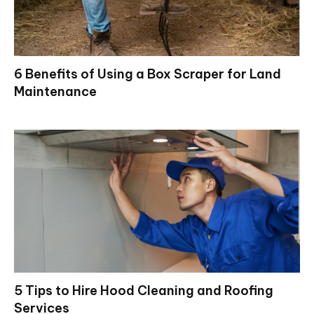
6 Benefits of Using a Box Scraper for Land
Maintenance
5 Tips to Hire Hood Cleaning and Roofing
Services