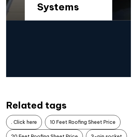
Systems
Related tags
. Click here
10 Feet Roofing Sheet Price
20 Feet Roofing Sheet Price
3-pin socket