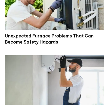
Unexpected Furnace Problems That Can
Become Safety Hazards