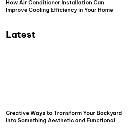
How Air Conditioner Installation Can
Improve Cooling Efficiency in Your Home
Latest
Creative Ways to Transform Your Backyard
into Something Aesthetic and Functional