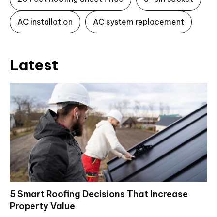
AC installation
AC system replacement
Latest
5 Smart Roofing Decisions That Increase
Property Value