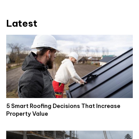
Latest
5 Smart Roofing Decisions That Increase
Property Value