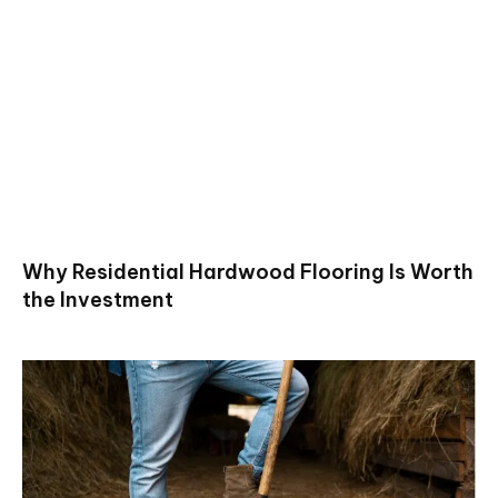
Why Residential Hardwood Flooring Is Worth
the Investment