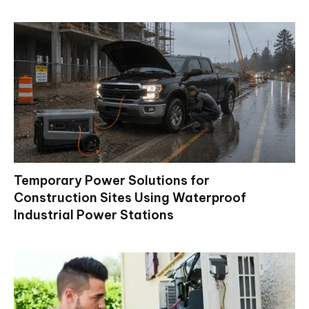
Temporary Power Solutions for
Construction Sites Using Waterproof
Industrial Power Stations