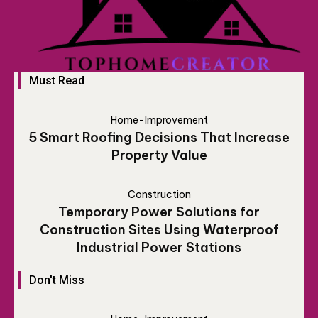
Must Read
Home-Improvement
5 Smart Roofing Decisions That Increase
Property Value
Construction
Temporary Power Solutions for
Construction Sites Using Waterproof
Industrial Power Stations
Don't Miss