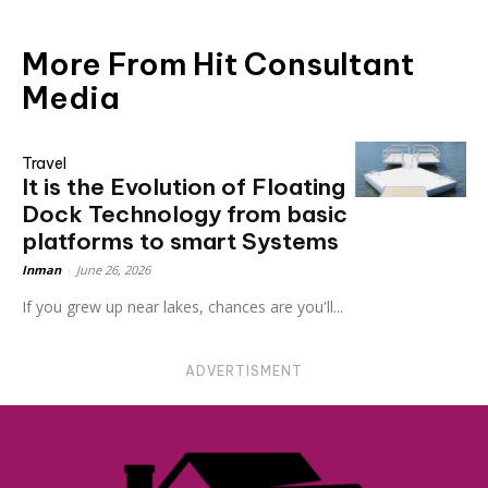
More From Hit Consultant
Media
Travel
It is the Evolution of Floating
Dock Technology from basic
platforms to smart Systems
Inman
-
June 26, 2026
If you grew up near lakes, chances are you'll...
ADVERTISMENT