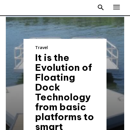
Travel
It is the
Evolution of
Floating
Dock
Technology
from basic
platforms to
smart