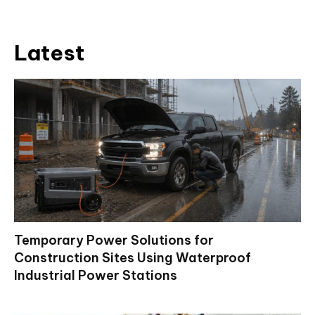
Latest
Temporary Power Solutions for
Construction Sites Using Waterproof
Industrial Power Stations