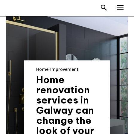
Home-Improvement
Home
renovation
services in
Galway can
change the
look of your