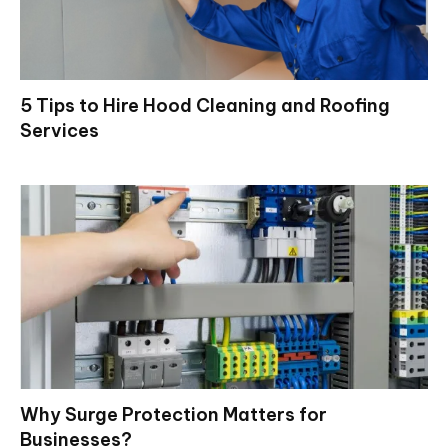
5 Tips to Hire Hood Cleaning and Roofing
Services
Why Surge Protection Matters for
Businesses?