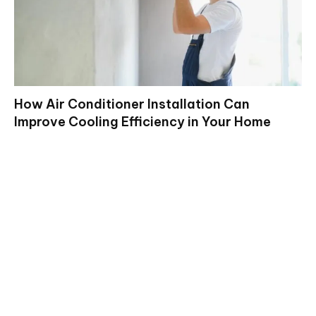
How Air Conditioner Installation Can
Improve Cooling Efficiency in Your Home