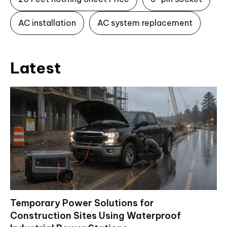
AC installation
AC system replacement
Latest
Temporary Power Solutions for
Construction Sites Using Waterproof