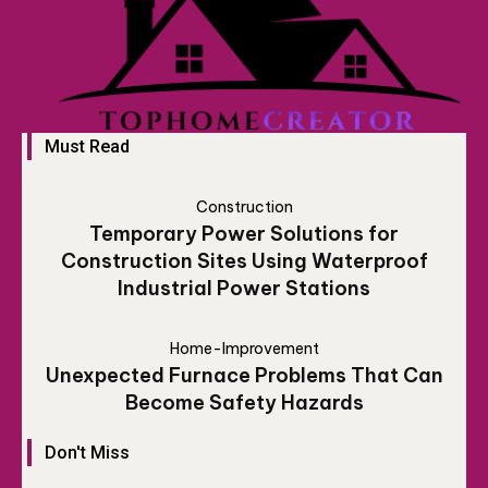
Must Read
Construction
Temporary Power Solutions for
Construction Sites Using Waterproof
Industrial Power Stations
Home-Improvement
Unexpected Furnace Problems That Can
Become Safety Hazards
Don't Miss