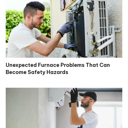
Unexpected Furnace Problems That Can
Become Safety Hazards