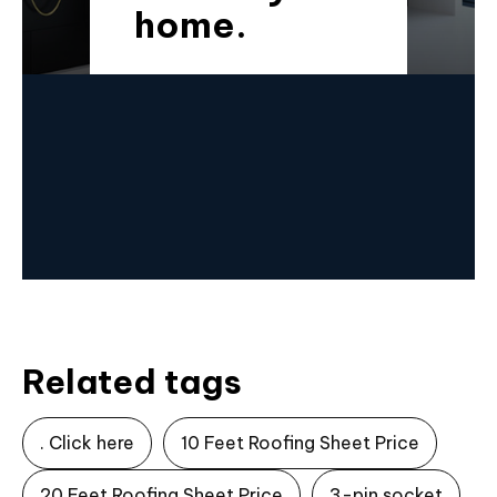
home.
Related tags
. Click here
10 Feet Roofing Sheet Price
20 Feet Roofing Sheet Price
3-pin socket