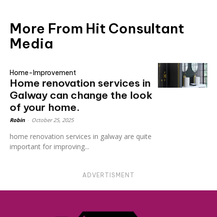
More From Hit Consultant
Media
Home-Improvement
Home renovation services in
Galway can change the look
of your home.
Robin
-
October 25, 2025
home renovation services in galway are quite
important for improving...
ADVERTISMENT