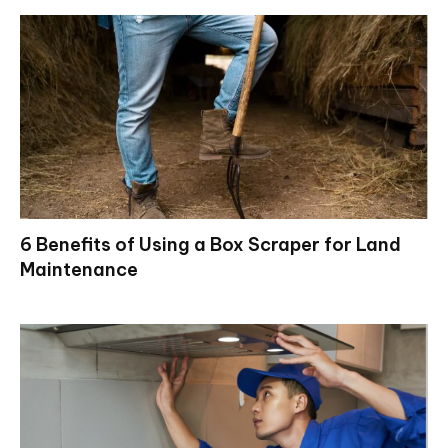
6 Benefits of Using a Box Scraper for Land
Maintenance