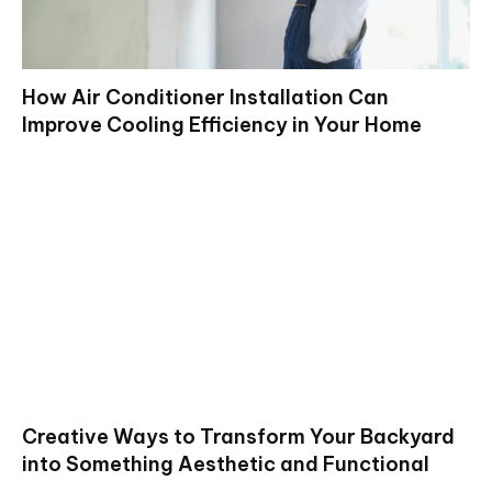
How Air Conditioner Installation Can
Improve Cooling Efficiency in Your Home
Creative Ways to Transform Your Backyard
into Something Aesthetic and Functional