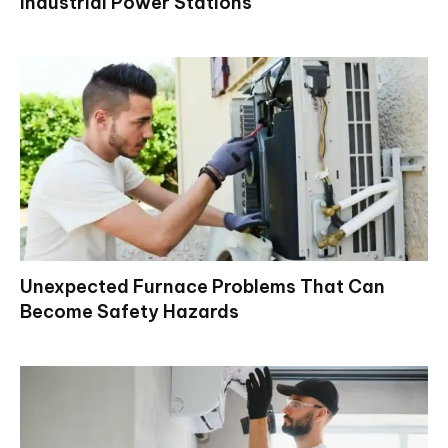
Industrial Power Stations
Unexpected Furnace Problems That Can
Become Safety Hazards