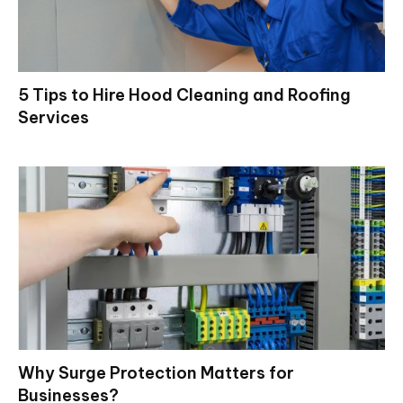
5 Tips to Hire Hood Cleaning and Roofing
Services
Why Surge Protection Matters for
Businesses?