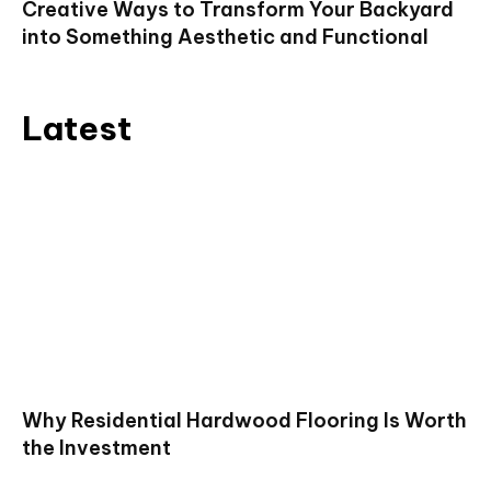
Creative Ways to Transform Your Backyard
into Something Aesthetic and Functional
Latest
Why Residential Hardwood Flooring Is Worth
the Investment