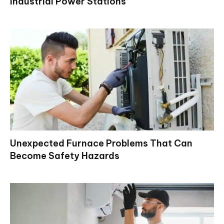
Industrial Power Stations
Unexpected Furnace Problems That Can
Become Safety Hazards