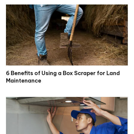
6 Benefits of Using a Box Scraper for Land
Maintenance