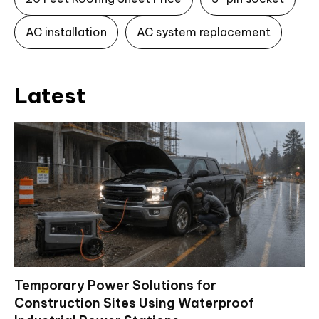
AC installation
AC system replacement
Latest
Temporary Power Solutions for
Construction Sites Using Waterproof