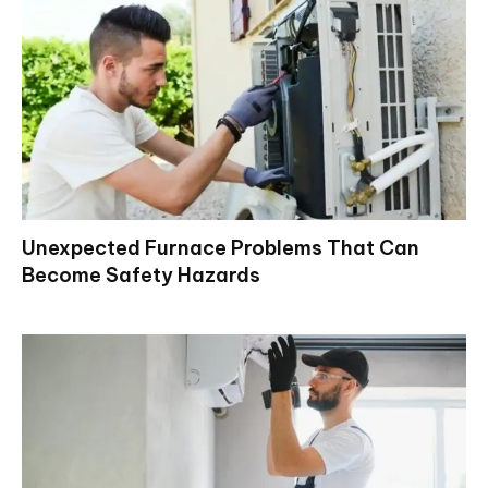
Unexpected Furnace Problems That Can
Become Safety Hazards