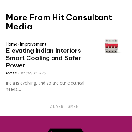
More From Hit Consultant
Media
Home-Improvement
Elevating Indian Interiors:
Smart Cooling and Safer
Power
Inman
-
January 31, 2026
India is evolving, and so are our electrical
needs....
ADVERTISMENT