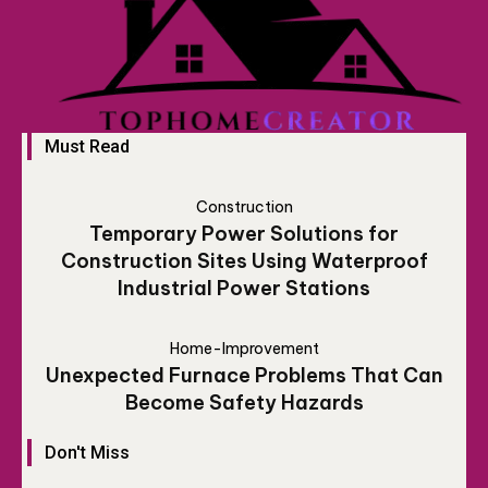
Must Read
Construction
Temporary Power Solutions for
Construction Sites Using Waterproof
Industrial Power Stations
Home-Improvement
Unexpected Furnace Problems That Can
Become Safety Hazards
Don't Miss