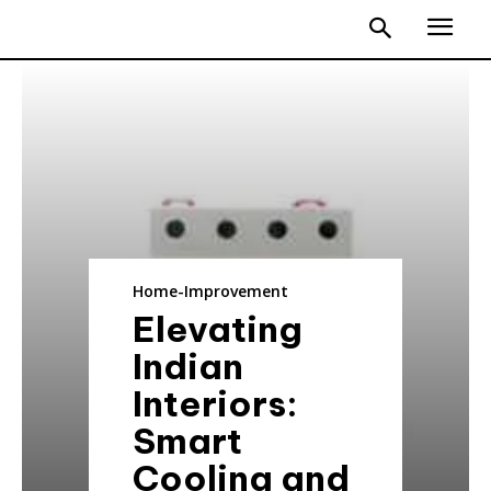
Home-Improvement
Elevating
Indian
Interiors:
Smart
Cooling and