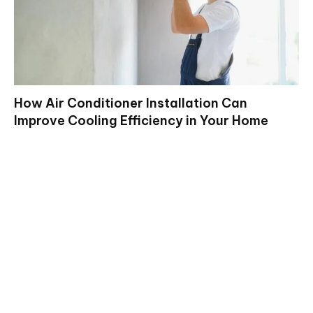
How Air Conditioner Installation Can
Improve Cooling Efficiency in Your Home