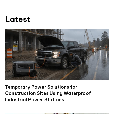
Latest
Temporary Power Solutions for
Construction Sites Using Waterproof
Industrial Power Stations