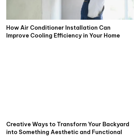
How Air Conditioner Installation Can
Improve Cooling Efficiency in Your Home
Creative Ways to Transform Your Backyard
into Something Aesthetic and Functional