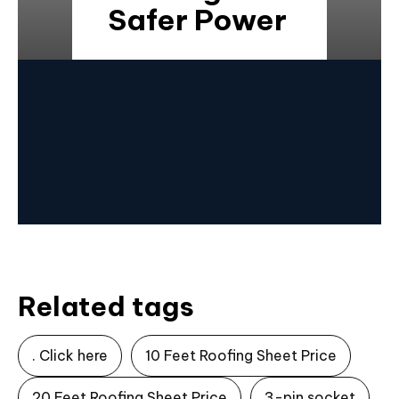
Safer Power
Related tags
. Click here
10 Feet Roofing Sheet Price
20 Feet Roofing Sheet Price
3-pin socket