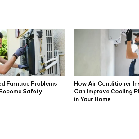
d Furnace Problems
How Air Conditioner In
 Become Safety
Can Improve Cooling Ef
in Your Home