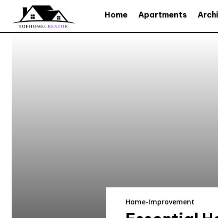
Home
Apartments
Arch
Home-Improvement