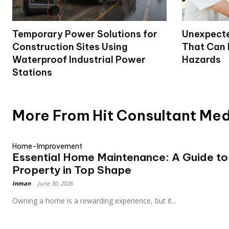
Temporary Power Solutions for
Unexpecte
Construction Sites Using
That Can
Waterproof Industrial Power
Hazards
Stations
More From Hit Consultant Me
Home-Improvement
Essential Home Maintenance: A Guide to
Property in Top Shape
Inman
-
June 30, 2026
Owning a home is a rewarding experience, but it...