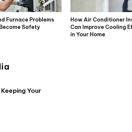
d Furnace Problems
How Air Conditioner In
 Become Safety
Can Improve Cooling Ef
in Your Home
dia
 Keeping Your