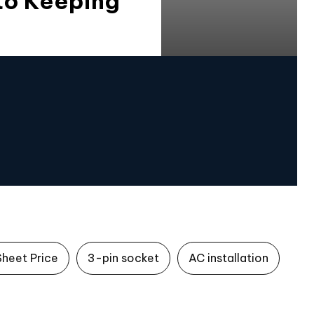
to Keeping
Sheet Price
3-pin socket
AC installation