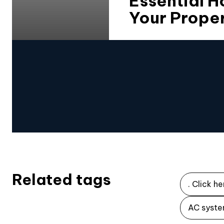
Essential 
Your Proper
Related tags
. Click he
AC syste