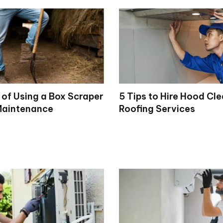
 of Using a Box Scraper
5 Tips to Hire Hood Cl
Maintenance
Roofing Services