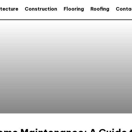
itecture
Construction
Flooring
Roofing
Conta