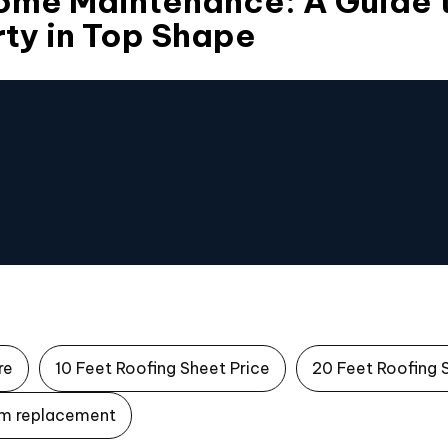
Home Maintenance: A Guide 
ty in Top Shape
re
10 Feet Roofing Sheet Price
20 Feet Roofing 
m replacement