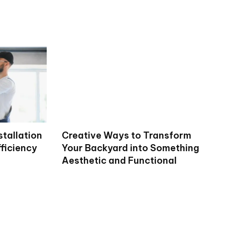
stallation
Creative Ways to Transform
ficiency
Your Backyard into Something
Aesthetic and Functional