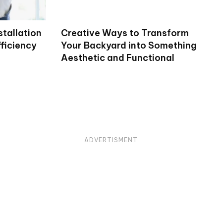
stallation
Creative Ways to Transform
ficiency
Your Backyard into Something
Aesthetic and Functional
ADVERTISMENT