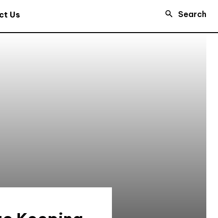
Search
ct Us