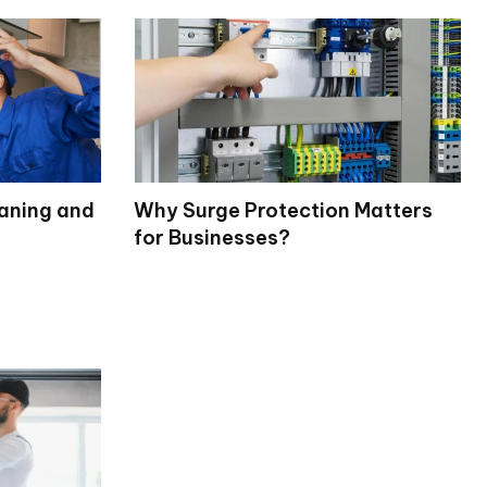
eaning and
Why Surge Protection Matters
for Businesses?