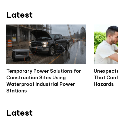
Latest
Temporary Power Solutions for
Unexpecte
Construction Sites Using
That Can
Waterproof Industrial Power
Hazards
Stations
Latest