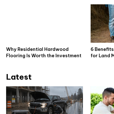
Why Residential Hardwood
6 Benefits
Flooring Is Worth the Investment
for Land 
Latest