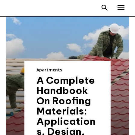
Apartments
A Complete
Handbook
On Roofing
Materials:
Application
s, Design,