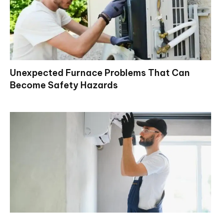
Unexpected Furnace Problems That Can
Become Safety Hazards