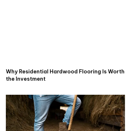
Why Residential Hardwood Flooring Is Worth
the Investment