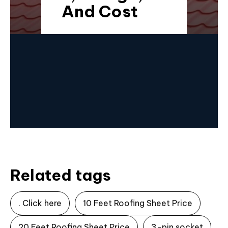
And Cost
Related tags
. Click here
10 Feet Roofing Sheet Price
20 Feet Roofing Sheet Price
3-pin socket