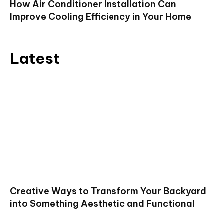
How Air Conditioner Installation Can
Improve Cooling Efficiency in Your Home
Latest
Creative Ways to Transform Your Backyard
into Something Aesthetic and Functional