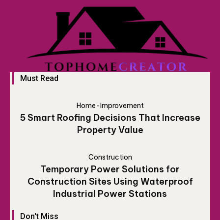
Must Read
Home-Improvement
5 Smart Roofing Decisions That Increase
Property Value
Construction
Temporary Power Solutions for
Construction Sites Using Waterproof
Industrial Power Stations
Don't Miss