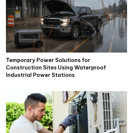
Temporary Power Solutions for
Construction Sites Using Waterproof
Industrial Power Stations