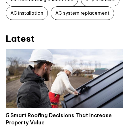
AC installation
AC system replacement
Latest
5 Smart Roofing Decisions That Increase
Property Value