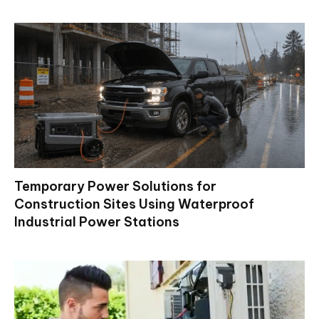
Temporary Power Solutions for
Construction Sites Using Waterproof
Industrial Power Stations