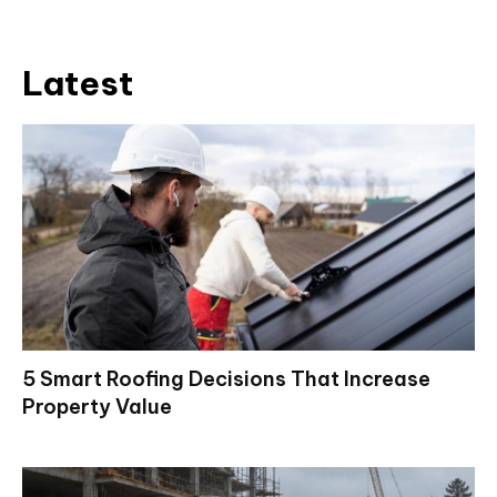
Latest
5 Smart Roofing Decisions That Increase
Property Value