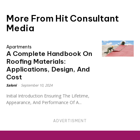
More From Hit Consultant
Media
Apartments
A Complete Handbook On
Roofing Materials:
Applications, Design, And
Cost
Saloni
-
September 10, 2024
Initial Introduction Ensuring The Lifetime,
Appearance, And Performance Of A...
ADVERTISMENT