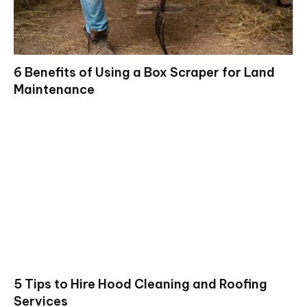
6 Benefits of Using a Box Scraper for Land
Maintenance
5 Tips to Hire Hood Cleaning and Roofing
Services