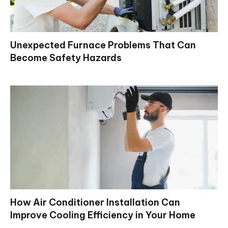
Unexpected Furnace Problems That Can
Become Safety Hazards
How Air Conditioner Installation Can
Improve Cooling Efficiency in Your Home