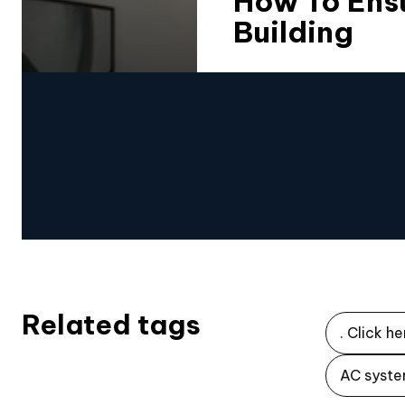
How To Ensu
Building
Related tags
. Click he
AC syste