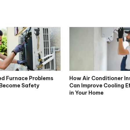
d Furnace Problems
How Air Conditioner In
 Become Safety
Can Improve Cooling Ef
in Your Home