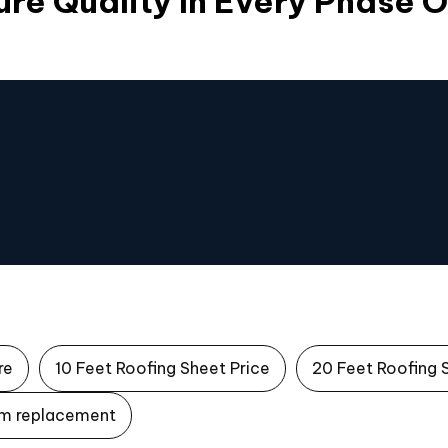
re Quality In Every Phase 
re
10 Feet Roofing Sheet Price
20 Feet Roofing 
m replacement