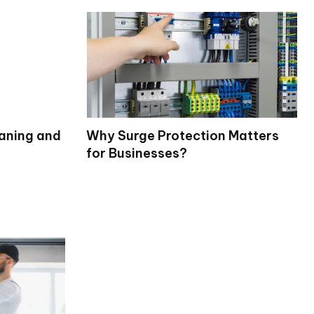
eaning and
Why Surge Protection Matters
for Businesses?