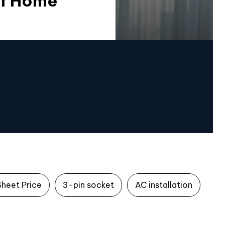
Of Home
Sheet Price
3-pin socket
AC installation