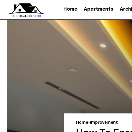
Home
Apartments
Arch
Home-Improvement