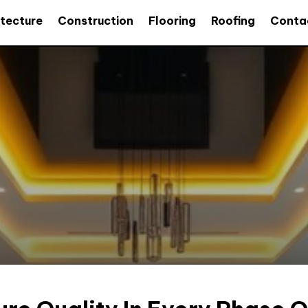
itecture
Construction
Flooring
Roofing
Conta