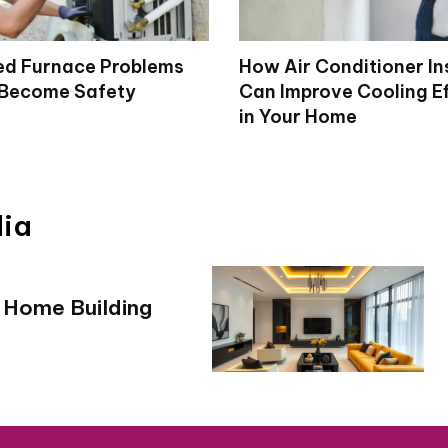
d Furnace Problems
How Air Conditioner In
 Become Safety
Can Improve Cooling Ef
in Your Home
dia
 Home Building