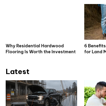
Why Residential Hardwood
6 Benefits
Flooring Is Worth the Investment
for Land 
Latest