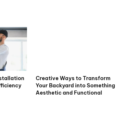
stallation
Creative Ways to Transform
ficiency
Your Backyard into Something
Aesthetic and Functional