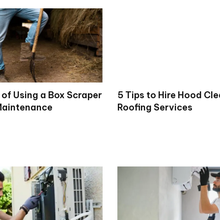
 of Using a Box Scraper
5 Tips to Hire Hood Cl
Maintenance
Roofing Services