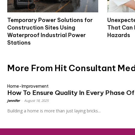
Temporary Power Solutions for
Unexpecte
Construction Sites Using
That Can
Waterproof Industrial Power
Hazards
Stations
More From Hit Consultant Me
Home-Improvement
How To Ensure Quality In Every Phase Of
Jennifer
-
August 18, 2025
Building a home is more than just laying bricks...