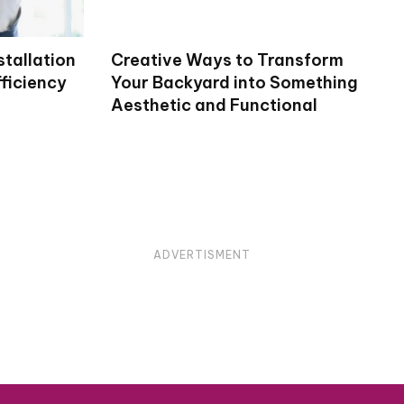
stallation
Creative Ways to Transform
ficiency
Your Backyard into Something
Aesthetic and Functional
ADVERTISMENT