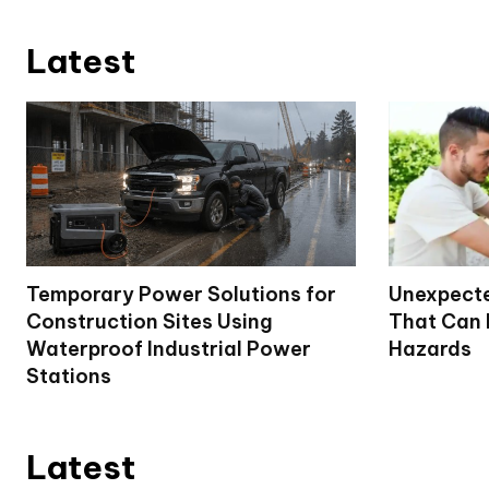
Latest
Temporary Power Solutions for
Unexpecte
Construction Sites Using
That Can
Waterproof Industrial Power
Hazards
Stations
Latest