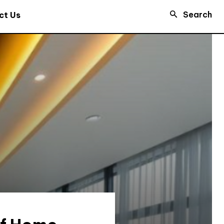
Search
ct Us