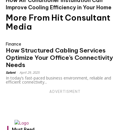
How Air Conditioner Installation Can
Improve Cooling Efficiency in Your Home
More From Hit Consultant
Media
Finance
How Structured Cabling Services
Optimize Your Office’s Connectivity
Needs
Saloni
-
April 29, 2025
In today’s fast-paced business environment, reliable and
efficient connectivity...
ADVERTISMENT
Must Read