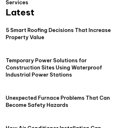
Services
Latest
5 Smart Roofing Decisions That Increase
Property Value
Temporary Power Solutions for
Construction Sites Using Waterproof
Industrial Power Stations
Unexpected Furnace Problems That Can
Become Safety Hazards