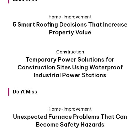
Home-Improvement
5 Smart Roofing Decisions That Increase
Property Value
Construction
Temporary Power Solutions for
Construction Sites Using Waterproof
Industrial Power Stations
Don't Miss
Home-Improvement
Unexpected Furnace Problems That Can
Become Safety Hazards