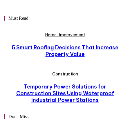
Must Read
Home-Improvement
5 Smart Roofing Decisions That Increase
Property Value
Construction
Temporary Power Solutions for
Construction Sites Using Waterproof
Industrial Power Stations
Don't Miss