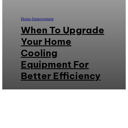
Home-Improvement
When To Upgrade
Your Home
Cooling
Equipment For
Better Efficiency