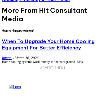
More From Hit Consultant
Media
Home-Improvement
When To Upgrade Your Home Cooling
Equipment For Better Efficiency
Inman
-
March 16, 2026
Home cooling systems work quietly in the background. Most...
ADVERTISMENT