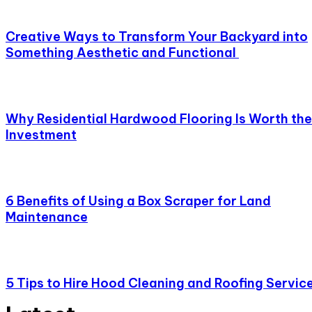
Creative Ways to Transform Your Backyard into
Something Aesthetic and Functional
Why Residential Hardwood Flooring Is Worth the
Investment
6 Benefits of Using a Box Scraper for Land
Maintenance
5 Tips to Hire Hood Cleaning and Roofing Servic