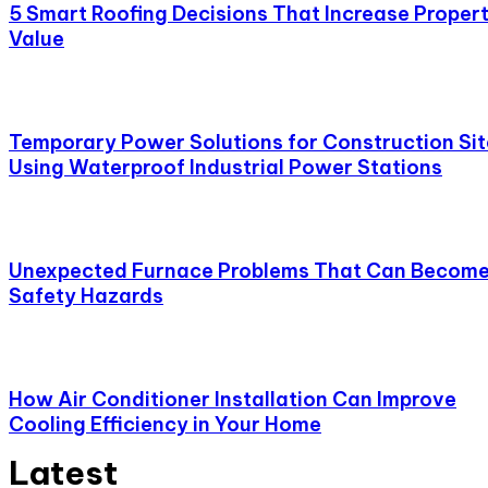
5 Smart Roofing Decisions That Increase Proper
Value
Temporary Power Solutions for Construction Sit
Using Waterproof Industrial Power Stations
Unexpected Furnace Problems That Can Becom
Safety Hazards
How Air Conditioner Installation Can Improve
Cooling Efficiency in Your Home
Latest