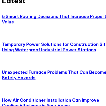
Latest
5 Smart Roofing Decisions That Increase Proper
Value
Temporary Power Solutions for Construction Sit
Using Waterproof Industrial Power Stations
Unexpected Furnace Problems That Can Becom
Safety Hazards
How Air Conditioner Installation Can Improve
Cooling Efficiency in Your Home