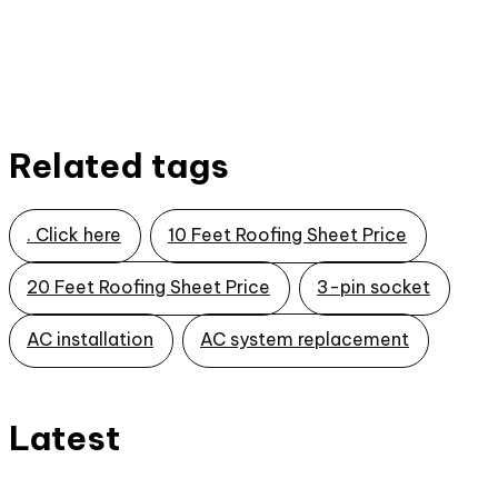
Related tags
. Click here
10 Feet Roofing Sheet Price
20 Feet Roofing Sheet Price
3-pin socket
AC installation
AC system replacement
Latest