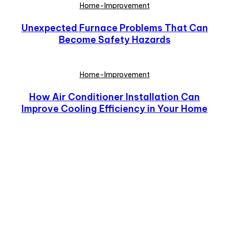
Home-Improvement
Unexpected Furnace Problems That Can
Become Safety Hazards
Home-Improvement
How Air Conditioner Installation Can
Improve Cooling Efficiency in Your Home